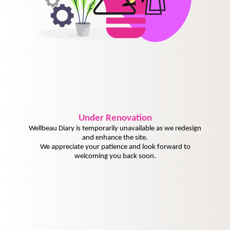
Under
Renovation
Wellbeau Diary is temporarily unavailable as we redesign
and enhance the site.
We appreciate your patience and look forward to
welcoming you back soon.