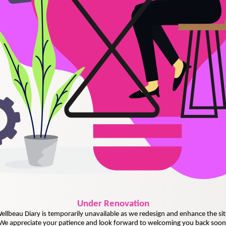
Under
Renovation
ellbeau Diary is temporarily unavailable as we redesign and enhance the sit
We appreciate your patience and look forward to welcoming you back soon