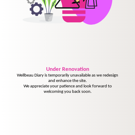
Under
Renovation
Wellbeau Diary is temporarily unavailable as we redesign
and enhance the site.
We appreciate your patience and look forward to
welcoming you back soon.