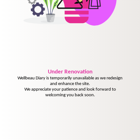
Under
Renovation
Wellbeau Diary is temporarily unavailable as we redesign
and enhance the site.
We appreciate your patience and look forward to
welcoming you back soon.