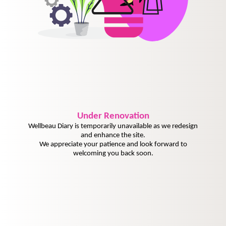
Under
Renovation
Wellbeau Diary is temporarily unavailable as we redesign
and enhance the site.
We appreciate your patience and look forward to
welcoming you back soon.