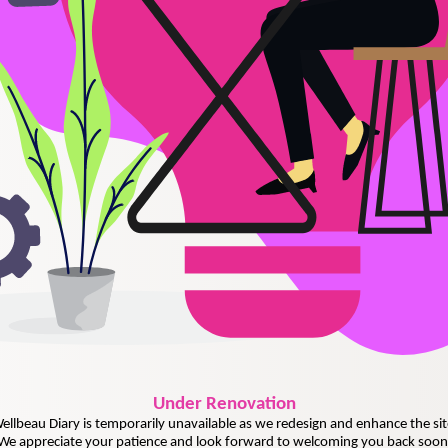
Under
Renovation
ellbeau Diary is temporarily unavailable as we redesign and enhance the sit
We appreciate your patience and look forward to welcoming you back soon