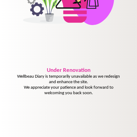
Under
Renovation
Wellbeau Diary is temporarily unavailable as we redesign
and enhance the site.
We appreciate your patience and look forward to
welcoming you back soon.