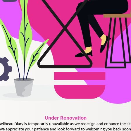
Under
Renovation
ellbeau Diary is temporarily unavailable as we redesign and enhance the sit
We appreciate your patience and look forward to welcoming you back soon