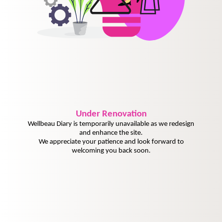
Under
Renovation
Wellbeau Diary is temporarily unavailable as we redesign
and enhance the site.
We appreciate your patience and look forward to
welcoming you back soon.