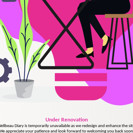
Under
Renovation
ellbeau Diary is temporarily unavailable as we redesign and enhance the sit
We appreciate your patience and look forward to welcoming you back soon