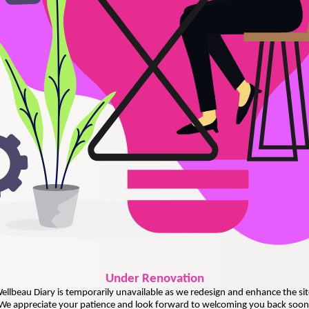
Under
Renovation
ellbeau Diary is temporarily unavailable as we redesign and enhance the sit
We appreciate your patience and look forward to welcoming you back soon