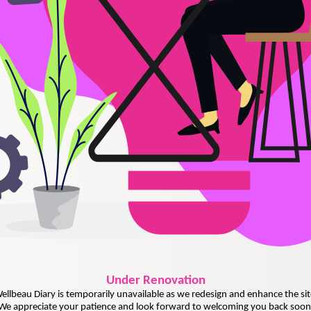
Under
Renovation
ellbeau Diary is temporarily unavailable as we redesign and enhance the sit
We appreciate your patience and look forward to welcoming you back soon