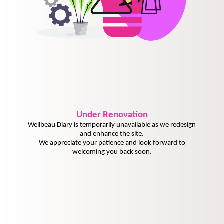
Under
Renovation
Wellbeau Diary is temporarily unavailable as we redesign
and enhance the site.
We appreciate your patience and look forward to
welcoming you back soon.