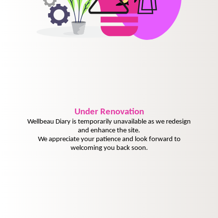
Under
Renovation
Wellbeau Diary is temporarily unavailable as we redesign
and enhance the site.
We appreciate your patience and look forward to
welcoming you back soon.