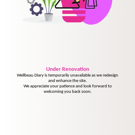
Under
Renovation
Wellbeau Diary is temporarily unavailable as we redesign
and enhance the site.
We appreciate your patience and look forward to
welcoming you back soon.