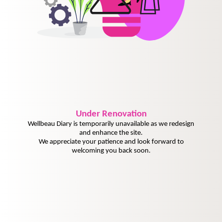
Under
Renovation
Wellbeau Diary is temporarily unavailable as we redesign
and enhance the site.
We appreciate your patience and look forward to
welcoming you back soon.