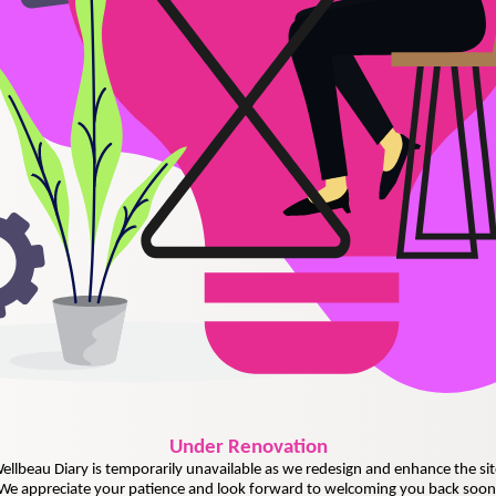
Under
Renovation
ellbeau Diary is temporarily unavailable as we redesign and enhance the sit
We appreciate your patience and look forward to welcoming you back soon