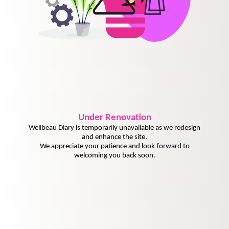
Under
Renovation
Wellbeau Diary is temporarily unavailable as we redesign
and enhance the site.
We appreciate your patience and look forward to
welcoming you back soon.