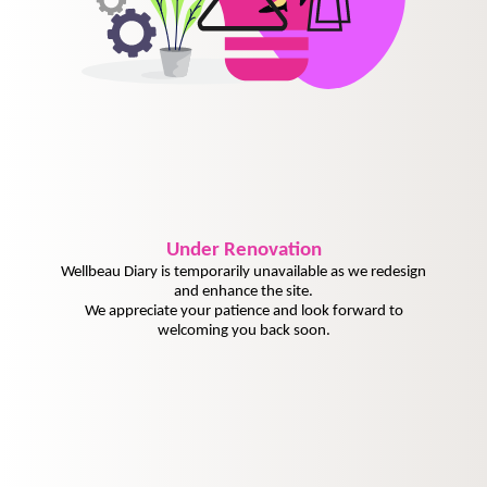
Under
Renovation
Wellbeau Diary is temporarily unavailable as we redesign
and enhance the site.
We appreciate your patience and look forward to
welcoming you back soon.