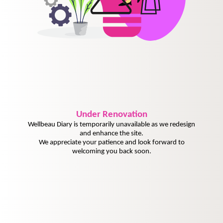
Under
Renovation
Wellbeau Diary is temporarily unavailable as we redesign
and enhance the site.
We appreciate your patience and look forward to
welcoming you back soon.