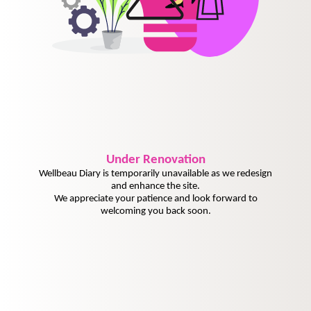
Under
Renovation
Wellbeau Diary is temporarily unavailable as we redesign
and enhance the site.
We appreciate your patience and look forward to
welcoming you back soon.