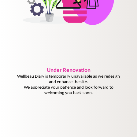
Under
Renovation
Wellbeau Diary is temporarily unavailable as we redesign
and enhance the site.
We appreciate your patience and look forward to
welcoming you back soon.