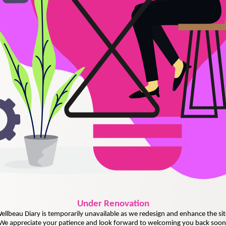
Under
Renovation
ellbeau Diary is temporarily unavailable as we redesign and enhance the sit
We appreciate your patience and look forward to welcoming you back soon