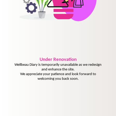
Under
Renovation
Wellbeau Diary is temporarily unavailable as we redesign
and enhance the site.
We appreciate your patience and look forward to
welcoming you back soon.