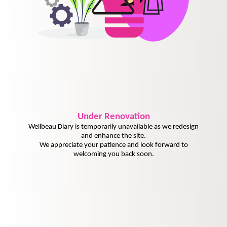
Under
Renovation
Wellbeau Diary is temporarily unavailable as we redesign
and enhance the site.
We appreciate your patience and look forward to
welcoming you back soon.