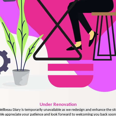
Under
Renovation
ellbeau Diary is temporarily unavailable as we redesign and enhance the sit
We appreciate your patience and look forward to welcoming you back soon