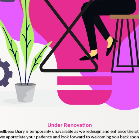
Under
Renovation
ellbeau Diary is temporarily unavailable as we redesign and enhance the sit
We appreciate your patience and look forward to welcoming you back soon