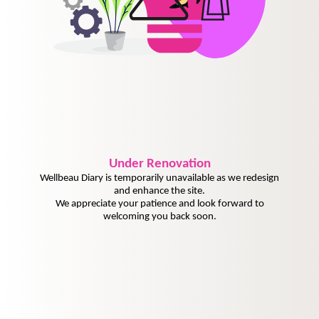
Under
Renovation
Wellbeau Diary is temporarily unavailable as we redesign
and enhance the site.
We appreciate your patience and look forward to
welcoming you back soon.