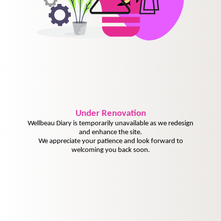
Under
Renovation
Wellbeau Diary is temporarily unavailable as we redesign
and enhance the site.
We appreciate your patience and look forward to
welcoming you back soon.