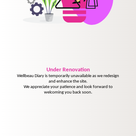
Under
Renovation
Wellbeau Diary is temporarily unavailable as we redesign
and enhance the site.
We appreciate your patience and look forward to
welcoming you back soon.