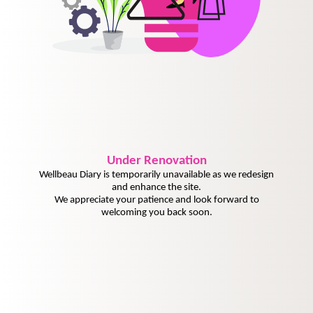
Under
Renovation
Wellbeau Diary is temporarily unavailable as we redesign
and enhance the site.
We appreciate your patience and look forward to
welcoming you back soon.