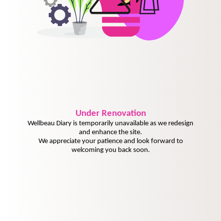
Under
Renovation
Wellbeau Diary is temporarily unavailable as we redesign
and enhance the site.
We appreciate your patience and look forward to
welcoming you back soon.