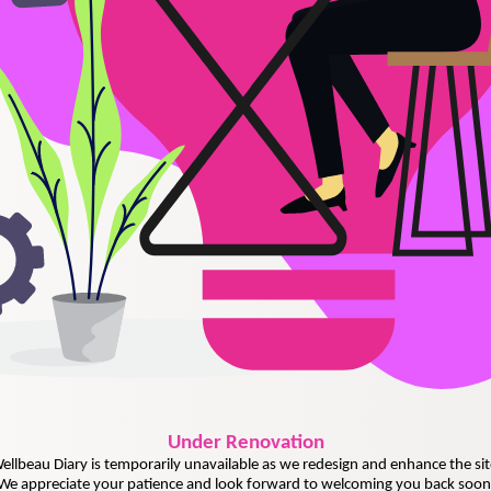
Under
Renovation
ellbeau Diary is temporarily unavailable as we redesign and enhance the sit
We appreciate your patience and look forward to welcoming you back soon