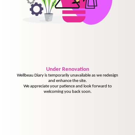
Under
Renovation
Wellbeau Diary is temporarily unavailable as we redesign
and enhance the site.
We appreciate your patience and look forward to
welcoming you back soon.