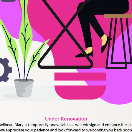
Under
Renovation
ellbeau Diary is temporarily unavailable as we redesign and enhance the sit
We appreciate your patience and look forward to welcoming you back soon