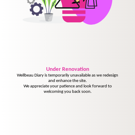
Under
Renovation
Wellbeau Diary is temporarily unavailable as we redesign
and enhance the site.
We appreciate your patience and look forward to
welcoming you back soon.