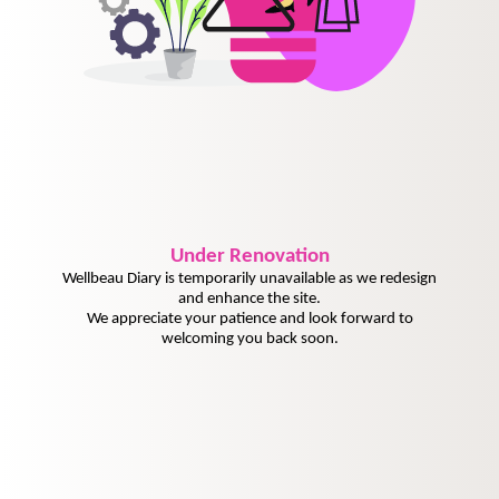
Under
Renovation
Wellbeau Diary is temporarily unavailable as we redesign
and enhance the site.
We appreciate your patience and look forward to
welcoming you back soon.