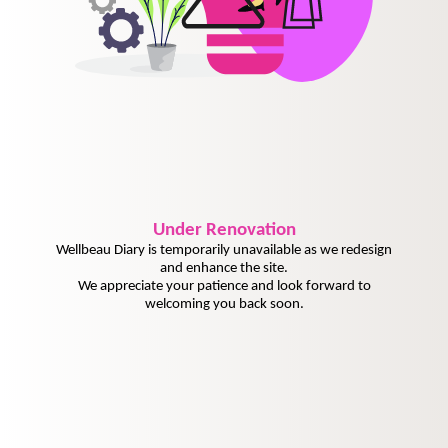
Under
Renovation
Wellbeau Diary is temporarily unavailable as we redesign
and enhance the site.
We appreciate your patience and look forward to
welcoming you back soon.