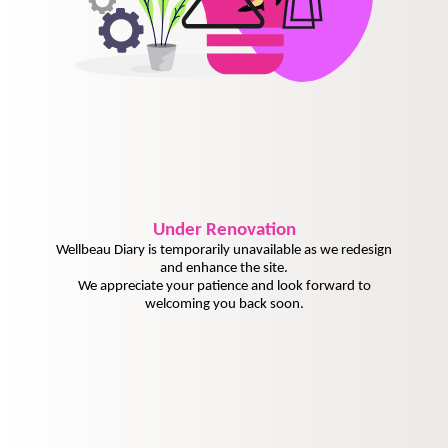
Under
Renovation
Wellbeau Diary is temporarily unavailable as we redesign
and enhance the site.
We appreciate your patience and look forward to
welcoming you back soon.