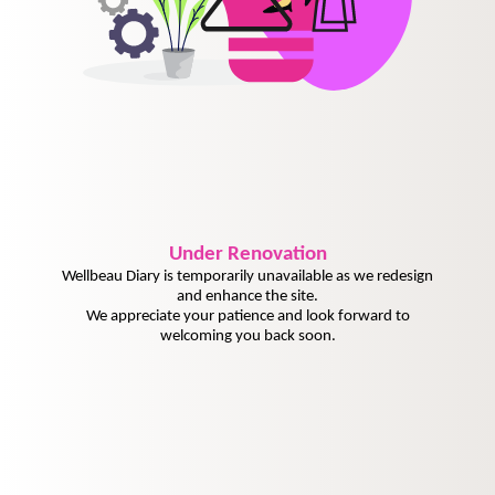
Under
Renovation
Wellbeau Diary is temporarily unavailable as we redesign
and enhance the site.
We appreciate your patience and look forward to
welcoming you back soon.