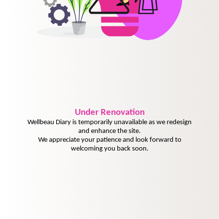
Under
Renovation
Wellbeau Diary is temporarily unavailable as we redesign
and enhance the site.
We appreciate your patience and look forward to
welcoming you back soon.