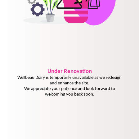
Under
Renovation
Wellbeau Diary is temporarily unavailable as we redesign
and enhance the site.
We appreciate your patience and look forward to
welcoming you back soon.