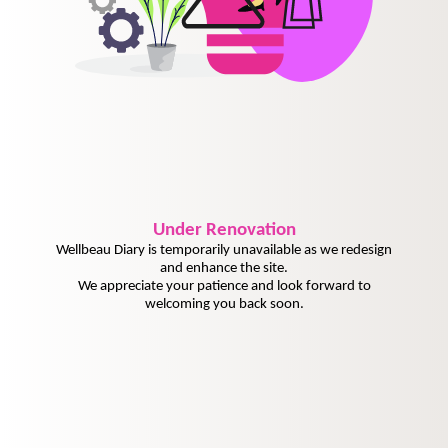
Under
Renovation
Wellbeau Diary is temporarily unavailable as we redesign
and enhance the site.
We appreciate your patience and look forward to
welcoming you back soon.