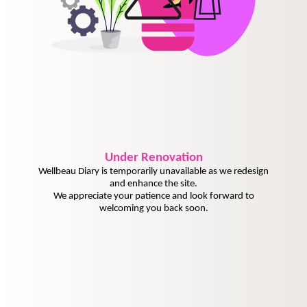
Under
Renovation
Wellbeau Diary is temporarily unavailable as we redesign
and enhance the site.
We appreciate your patience and look forward to
welcoming you back soon.