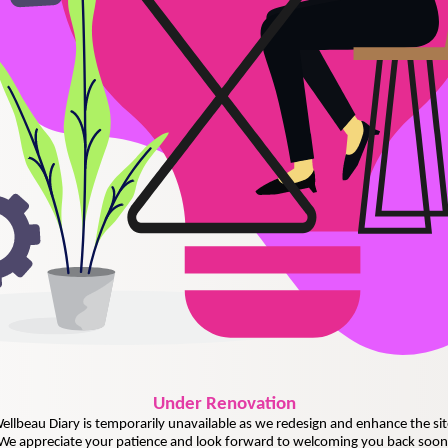
Under
Renovation
ellbeau Diary is temporarily unavailable as we redesign and enhance the sit
We appreciate your patience and look forward to welcoming you back soon