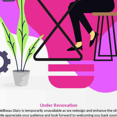
Under
Renovation
ellbeau Diary is temporarily unavailable as we redesign and enhance the sit
We appreciate your patience and look forward to welcoming you back soon