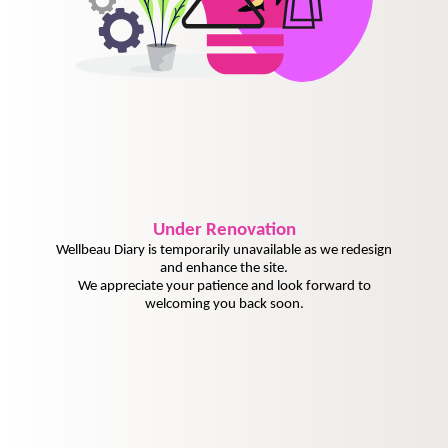
Under
Renovation
Wellbeau Diary is temporarily unavailable as we redesign
and enhance the site.
We appreciate your patience and look forward to
welcoming you back soon.