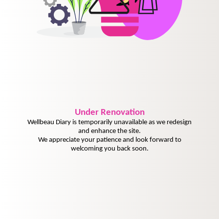
Under
Renovation
Wellbeau Diary is temporarily unavailable as we redesign
and enhance the site.
We appreciate your patience and look forward to
welcoming you back soon.