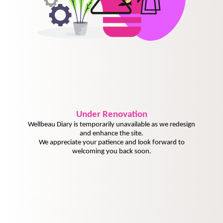
Under
Renovation
Wellbeau Diary is temporarily unavailable as we redesign
and enhance the site.
We appreciate your patience and look forward to
welcoming you back soon.