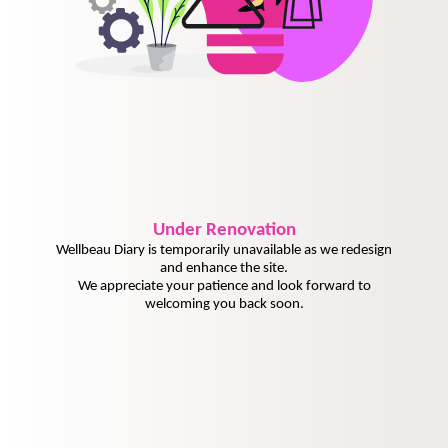
Under
Renovation
Wellbeau Diary is temporarily unavailable as we redesign
and enhance the site.
We appreciate your patience and look forward to
welcoming you back soon.